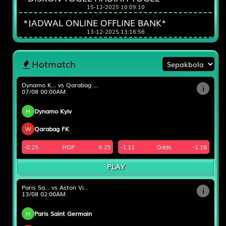
15-12-2025 10:09:10
H
Celta Vigo
*JADWAL ONLINE OFFLINE BANK*
W
Osasuna
13-12-2025 13:16:56
-0.50
HDP
0.50
1.06
Odds
-1.21
Hotmatch
PLAY
Dynamo K... vs Qarabag ...
i
07/08 00:00AM
H
Dynamo Kyiv
W
Qarabag FK
-0.25
HDP
0.25
-1.11
Odds
-1.16
PLAY
Paris Sa... vs Aston Vi...
i
13/08 02:00AM
H
Paris Saint Germain