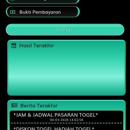
Hull Cit... vs Manchest...
i
22/08 19:30PM
Bukti Pembayaran
H
Hull City
W
Manchester United
Daftar
1.25
HDP
-1.25
-1.12
Odds
-1.01
Hasil Terakhir
PLAY
3D
GEORGIA
Sevilla vs Rayo Val...
i
16/08 22:00PM
089
3D
H
Sevilla
INDIANA
414
W
Rayo Vallecano
3D
-0.25
HDP
0.25
1.07
Odds
-1.05
IOWA
Berita Terakhir
935
PLAY
*JAM & JADWAL PASARAN TOGEL*
3D
Celta Vi... vs Osasuna
04-03-2026 14:02:56
i
NEBRASKA
16/08 22:00PM
825
*DISKON TOGEL HADIAH TOGEL*