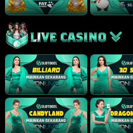
06/08 23:00PM
Kuda - Topi - Bemo - Narasuma
55-77-
05)
H
Maccabi Tel Aviv
20
Pahlawan - Kepiting - Lompat
2D
41 (49-
W
CSKA Sofia
Kuda - Lilin - Sabuk - Warsaya
56-76-
06)
-0.50
HDP
0.50
-1.01
Odds
-1.20
21
Jejaka Tua - Buaya - Gerak Jalan
2D
42 (45-
PLAY
- Catur - Dokter - Lesmana
97-72-
Widakta
47)
PAOK vs Anderlec...
i
07/08 00:45AM
22
Janda Muda - Ikan Suro - Anggar
2D
43 (40-
- Mawar - Grendel - Sumbadra
71-41-
H
PAOK
21)
W
Anderlecht
23
Berandal - Badak - Ski Air -
2D
44 (39-
-0.75
Seruling - Sisir - Citraksa
HDP
0.75
-1.19
Odds
81-86-
-1.02
31)
PLAY
24
Pengembara - Banteng -
2D
45 (42-
Terbang Layang - Kendi - Tas -
51-75-
Sporting... vs Dinamo M...
i
07/08 01:30AM
Rama
01)