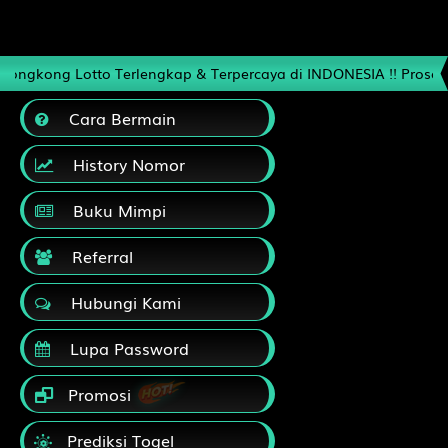
PLAY
Nottingh... vs Leeds Un...
i
22/08 22:00PM
 Terlengkap & Terpercaya di INDONESIA !! Proses Deposit QRIS Ha
H
Nottingham Forest
Cara Bermain
W
Leeds United
History Nomor
0.25
HDP
-0.25
1.00
Odds
-1.13
Buku Mimpi
PLAY
Udinese vs Como
Referral
i
22/08 23:30PM
Hubungi Kami
H
Udinese
W
Como
Lupa Password
0.50
HDP
-0.50
1.01
Odds
-1.14
Promosi
PLAY
Prediksi Togel