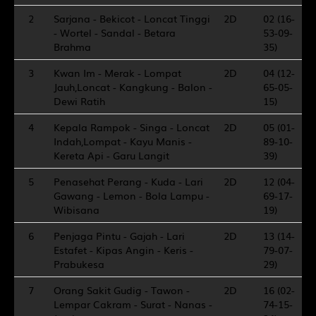
-0.50
HDP
0.50
1.16
Odds
-1.35
2
Sarjana - Bekicot - Loncat Tinggi
2D
02 (16-
PLAY
- Wortel - Sandal - Betara
53-09-
Brahma
35)
Brentfor... vs Tottenha...
i
23/08 00:30AM
3
Kwan Im - Merak - Lompat
2D
04 (12-
Jauh,Loncat - Kangkung - Balon -
65-05-
H
Brentford
Dewi Ratih
15)
W
Tottenham Hotspur
4
Kepala Rampok - Singa - Loncat
2D
05 (01-
Indah,Lompat - Kayu Manis -
89-10-
0.00
HDP
0.00
-1.28
Odds
1.11
Kereta Api - Garu Langit
39)
PLAY
5
Penasehat Perang - Kuda - Lari
2D
12 (04-
Gawang - Lemon - Bola Lampu -
69-17-
Racing S... vs Villarre...
i
Wibisana
19)
16/08 22:00PM
6
Penjaga Pintu - Gajah - Lari
2D
13 (14-
H
Racing Santander
Estafet - Kipas Angin - Keris -
79-07-
Prabukesa
29)
W
Villarreal
7
0.50
Orang Sakit Gudig - Tawon -
HDP
-0.50
-1.31
Odds
2D
16 (02-
-1.13
Lempar Cakram - Surat - Nanas -
74-15-