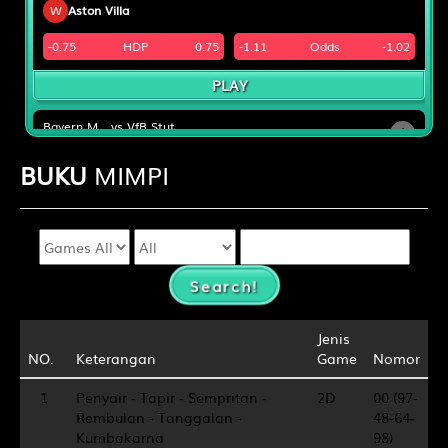
W
Aston Villa
-0.75
HDP
0.75
-1.11
Odds
-1.02
PLAY
Bayern M... vs VfB Stut...
i
29/08 01:30AM
BUKU
MIMPI
H
Bayern Munchen
W
VfB Stuttgart
-1.75
HDP
1.75
-1.04
Odds
-1.08
PLAY
Everton vs Crystal ...
i
Jenis
Jenis
22/08 22:00PM
NO.
NO.
Keterangan
Keterangan
Game
Game
Nomor
Nomor
H
Everton
1
Penyair - Tapir - Sempritan -
2D
00 (97-
W
Crystal Palace
Rembulan - Tanggalan -
48-64-
Kumbakarna
98)