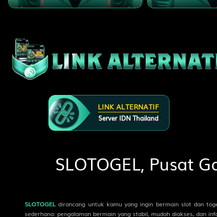
H
Sporting Braga
25
Nenek Moyang - Orang Utan -
2D
46 (48-
Terjun Bebas - Sikat - Toko -
64-73-
W
Dinamo Minsk
Hyang Wenang
14)
-2.50
HDP
2.50
-1.13
Odds
-1.06
26
Putri Raja - Cendrawasih - Balap
2D
38 (37-
Sepeda Motor - Engsel - Drum -
67-84-
PLAY
Untari
17)
RCD Espa... vs Levante
27
Si Ceroboh - Landak - Main
2D
48 (46-
i
16/08 22:00PM
Catur - Garuk - Gedung Bioskop -
00-79-
Dasamuka
50)
H
RCD Espanyol
LINK ALTERNATIF
28
Anak Sakti - Ulat Sutera -
2D
57 (74-
W
Levante
Server IDN Thailand
Layang-Layang - Sepatu -
08-47-
Ranjang - Gatot Kaca
58)
-0.50
HDP
0.50
1.05
Odds
-1.20
29
Penari - Cumi-Cumi - Main
2D
58 (67-
PLAY
SLOTOGEL, Pusat Ga
Kelereng - Rumah - Sekolahan -
07-94-
Selir
57)
Manchest... vs Bournemo...
i
23/08 21:00PM
30
Penjual Daging - Burung Onta -
2D
67 (58-
H
Manchester City
Engrang,Egrang - Sendok -
38-23-
SLOTOGEL
dirancang untuk kamu yang ingin bermain slot dan togel
Korek Api - Abilawa
88)
sederhana: pengalaman bermain yang stabil, mudah diakses, dan inf
W
Bournemouth AFC