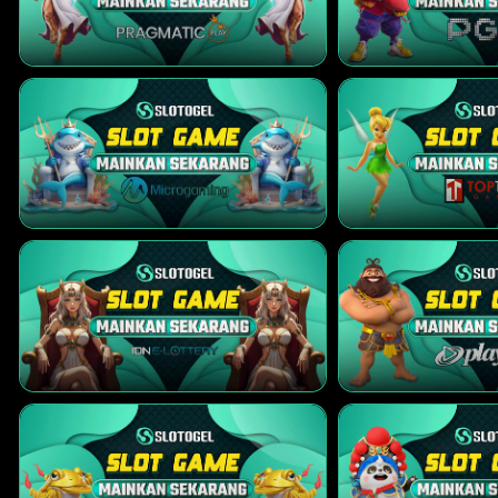
Red Bull... vs Pafos FC
i
10)
07/08 00:00AM
Promo
PROMO SBO SPORT
14
Orang Buta - Rusa - Silat - Jamu -
2D
34 (36-
Paru-Paru - Destarata
73-89-
H
Red Bull Salzburg
23)
W
Pafos FC
15
Pendeta Wanita - Musang -
2D
36 (34-
Balap Sepeda - Manggis -
83-87-
-1.00
HDP
1.00
-1.13
Odds
-1.06
Rumah Obat - Sayempraba
33)
PLAY
16
Orang Bongkok - Ikan Gabus -
2D
37 (38-
Balap Mobil - Anggur -
59-83-
Jagiello... vs Rangers ...
i
B.H,BH,Bra - Truk - Gareng
09)
06/08 23:00PM
17
Penolong - Gelatik - Golf - Tang -
2D
40 (43-
H
Jagiellonia Bialystok
Peci - Widura
76-78-
W
Rangers FC
26)
0.25
HDP
-0.25
-1.26
Odds
1.03
18
Putri Raja - Cendrawasih - Balap
2D
38 (37-
Sepeda Motor - Engsel - Drum -
67-84-
PLAY
Untari
17)
19
Kekasih - Kalajengking - Balap
2D
39 (44-
Maccabi ... vs CSKA Sof...
i