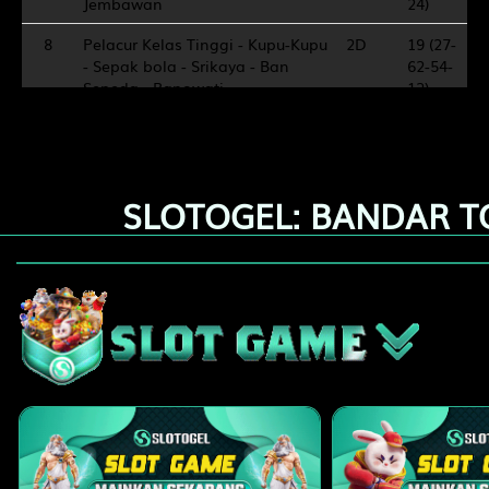
PLAY
Jembawan
24)
8
Pelacur Kelas Tinggi - Kupu-Kupu
2D
19 (27-
Parma Ca... vs Cagliari
i
23/08 01:45AM
- Sepak bola - Srikaya - Ban
62-54-
Sepeda - Banowati
12)
H
Parma Calcio
9
Istri Sejati - Lalat - Volley
2D
20 (06-
W
Cagliari
Ball,Voli - Palu - Ban Mobil -
72-19-
Setiawati
22)
0.00
HDP
0.00
-1.16
Odds
1.02
SLOTOGEL: BANDAR T
10
Peti Mati - Capung - Tenis -
2D
22 (21-
PLAY
Terong - Harmonika - Arjuna
70-50-
dan Sembadra
20)
Genoa vs Napoli
i
23/08 01:45AM
11
Raja - Naga - Hockey -
2D
26 (31-
Ganggang - Mesin Jahit - Samiaji
90-80-
H
Genoa
40)
W
Napoli
12
Wanita Cantik - Kura-Kura - Bola
2D
27 (19-
Sodok - Sabun Bubuk - Otak -
61-06-
0.75
HDP
-0.75
-1.28
Odds
1.11
Dewi Supraba
11)
PLAY
13
Ahli Nujum - Ular - Yudo - Kamar
2D
32 (03-
Mandi - Tali - Abiyasa
60-18-