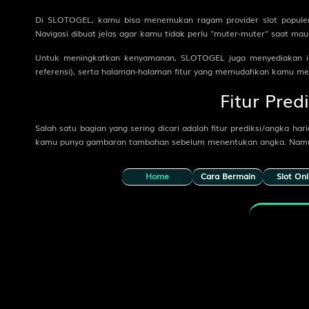
31
Pemburu - Macan Tutul - Lempar
2D
71 (72-
Di SLOTOGEL, kamu bisa menemukan ragam provider slot populer,
-1.25
HDP
1.25
-1.05
Odds
-1.07
Karet - Sumur - Baju - Pandu
43-45-
Navigasi dibuat jelas agar kamu tidak perlu "muter-muter" saat ma
93)
PLAY
Untuk meningkatkan kenyamanan, SLOTOGEL juga menyediakan inf
32
Kepala Desa - Bajing -
2D
80 (73-
referensi), serta halaman-halaman fitur yang memudahkan kamu m
Frosinon... vs Juventus
Apollo,Apolo - Potlot - Ceret -
49-48-
i
23/08 23:30PM
Fitur Pred
Semar
99)
H
Frosinone
33
Penipu - Kancil - Damdaman -
2D
81 (76-
Salah satu bagian yang sering dicari adalah fitur prediksi/angka ha
Hidung - Cangkir - Aswatama
44-49-
W
Juventus
kamu punya gambaran tambahan sebelum menentukan angka. Namun pe
94)
1.25
HDP
-1.25
-1.28
Odds
1.13
34
Ibu Suri - Ikan Layur - Dadu -
2D
83 (59-
Home
Cara Bermain
Slot Onl
Kumis - Pipa - Dewi Kunti
36-26-
PLAY
86)
Ipswich ... vs Sunderla...
i
35
Budha - Kalkun - Salto - Mulut -
2D
84 (86-
22/08 22:00PM
© Co
Kacang Tanah - Bagaspati
23-39-
H
Ipswich Town
73)
W
Sunderland
36
Wanita Sihir - Jangkrik - Latihan
2D
85 (75-
Hansip - Teratai - Pintu -
25-42-
0.00
HDP
0.00
1.03
Odds
-1.17
Sarpakenaka
52)